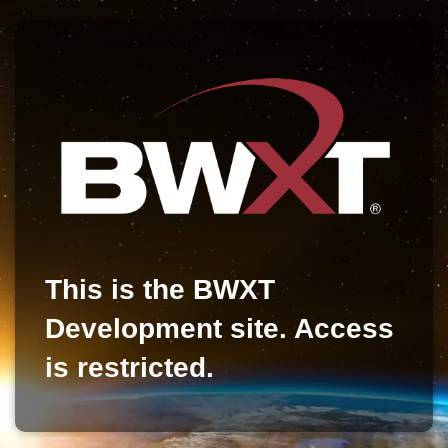
This is the BWXT
Development site. Access
is restricted.